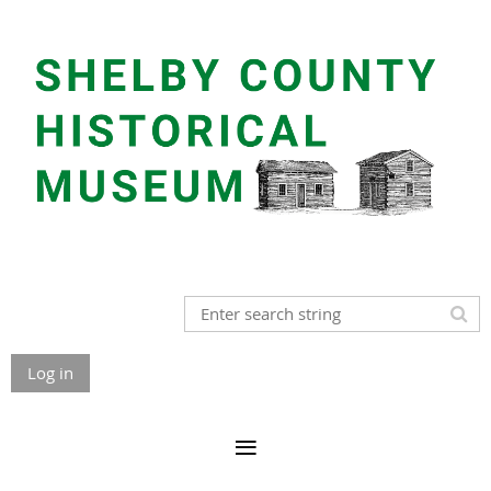
Log in