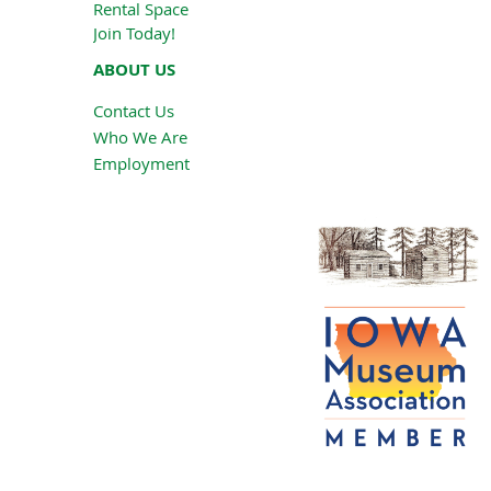
Rental Space
Join Today!
ABOUT US
Contact Us
Who We Are
Employment