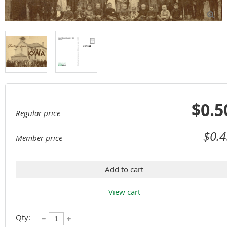

$0.5
Regular price
$0.4
Member price
Add to cart
View cart
Qty: