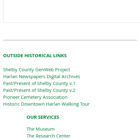
OUTSIDE HISTORICAL LINKS
Shelby County GenWeb Project
Harlan Newspapers Digital Archives
Past/Present of Shelby County v.1
Past/Present of Shelby County v.2
Pioneer Cemetery Association
Historic Downtown Harlan Walking Tour
OUR SERVICES
The Museum
The Research Center