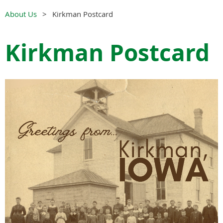
About Us
Kirkman Postcard
Kirkman Postcard