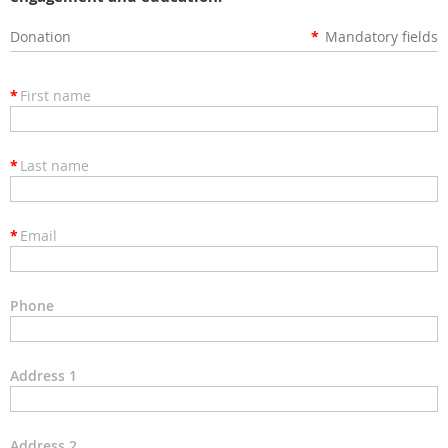
Donation
*
Mandatory fields
*
First name
*
Last name
*
Email
Phone
Address 1
Address 2