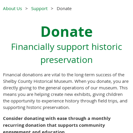
About Us
Support
Donate
Donate
Financially support historic
preservation
Financial donations are vital to the long-term success of the
Shelby County Historical Museum. When you donate, you are
directly giving to the general operations of our museum. This
means you are helping create new exhibits, giving children
the opportunity to experience history through field trips, and
supporting historic preservation.
Consider donating with ease through a monthly
recurring donation that supports community
engagement and education.