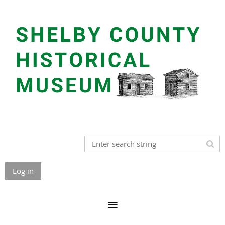
Log in