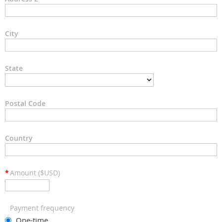
City
State
Postal Code
Country
*
Amount ($USD)
Payment frequency
One-time