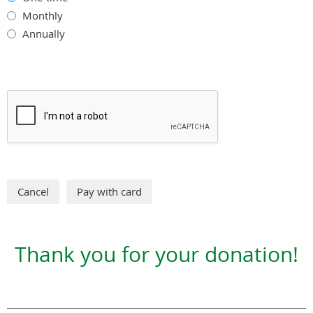
Monthly
Annually
Thank you for your donation!