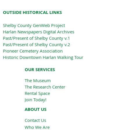
OUTSIDE HISTORICAL LINKS
Shelby County GenWeb Project
Harlan Newspapers Digital Archives
Past/Present of Shelby County v.1
Past/Present of Shelby County v.2
Pioneer Cemetery Association
Historic Downtown Harlan Walking Tour
OUR SERVICES
The Museum
The Research Center
Rental Space
Join Today!
ABOUT US
Contact Us
Who We Are