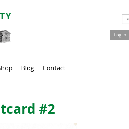
Log in
Shop
Blog
Contact
tcard #2