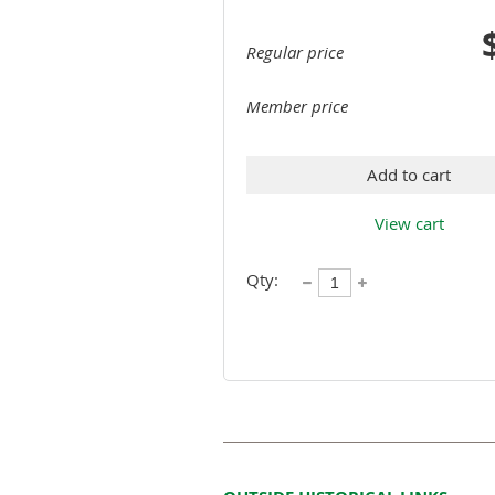
Regular price
Member price
Add to cart
View cart
Qty: