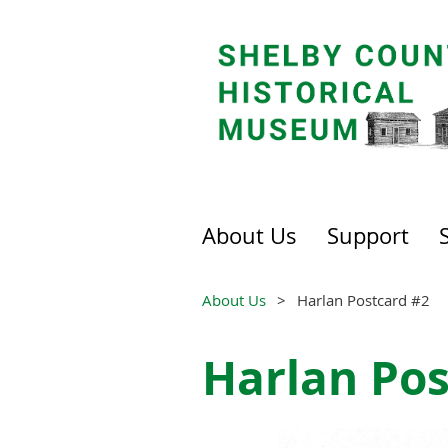
About Us
Support
About Us
Harlan Postcard #2
Harlan Pos