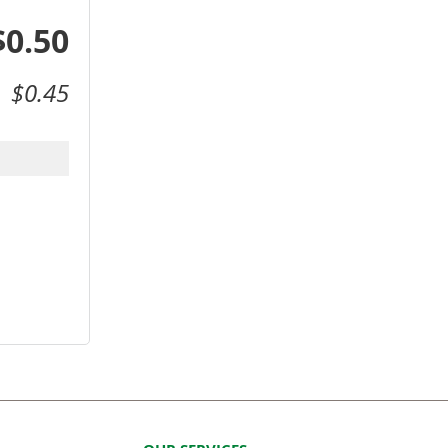
$0.50
$0.45