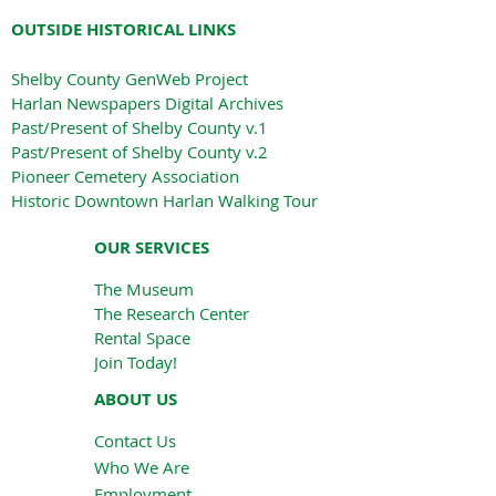
OUTSIDE HISTORICAL LINKS
Shelby County GenWeb Project
Harlan Newspapers Digital Archives
Past/Present of Shelby County v.1
Past/Present of Shelby County v.2
Pioneer Cemetery Association
Historic Downtown Harlan Walking Tour
OUR SERVICES
The Museum
The Research Center
Rental Space
Join Today!
ABOUT US
Contact Us
Who We Are
Employment