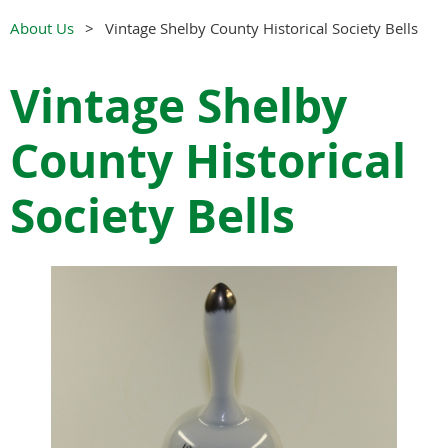
About Us
Vintage Shelby County Historical Society Bells
Vintage Shelby
County Historical
Society Bells