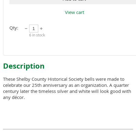
View cart
Qty:
6
in stock
Description
These Shelby County Historical Society bells were made to 
celebrate our 25th anniversary as an organization. A quarter 
century later the timeless silver and white will look good with 
any décor.