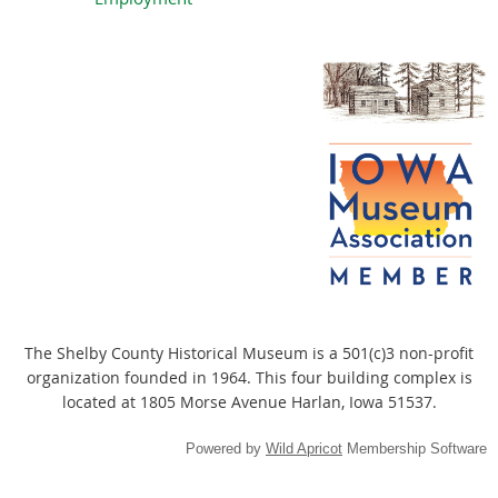
The Shelby County Historical Museum
is a 501(c)3 non-profit
organization founded in 1964. This four building complex is
located at 1805 Morse Avenue Harlan, Iowa 51537.
Powered by
Wild Apricot
Membership Software