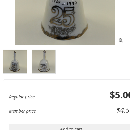

$5.0
Regular price
$4.5
Member price
Add to cart