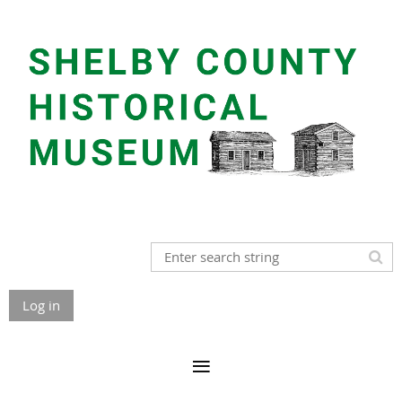
Log in